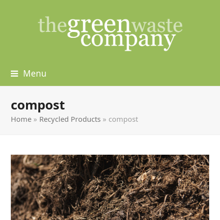
Menu
compost
Home
»
Recycled Products
»
compost