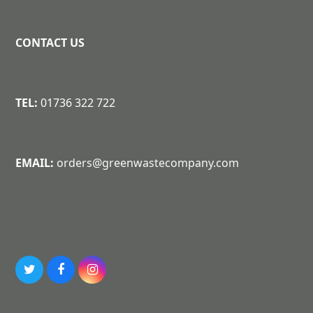
CONTACT US
TEL:
01736 322 722
EMAIL:
orders@greenwastecompany.com
T
F
I
w
a
n
i
c
s