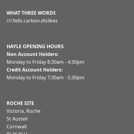
WHAT THREE WORDS
///:fells.carbon.dislikes
HAYLE
OPENING HOURS
Non Account Holders:
Monday to Friday 8:30am - 4:30pm
Credit Account Holders:
Monday to Friday 7:30am - 5:30pm
ROCHE SITE
Victoria, Roche
St Austell
Cornwall