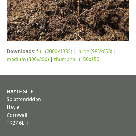
Downloads
:
full (2000x1333)
|
large (980x653)
|
medium (300x200)
|
thumbnail (150x150)
HAYLE SITE
Splattenridden
Hayle
Cornwall
TR27 6LH