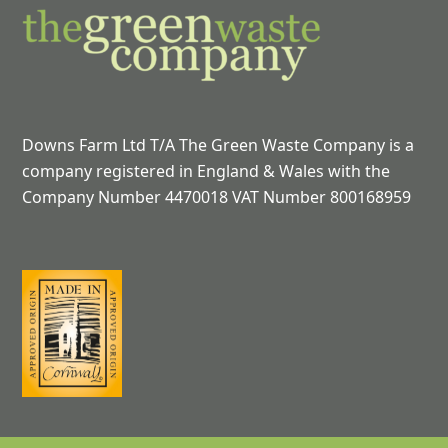
t
e
t
t
b
a
e
o
g
r
o
r
k
a
m
Downs Farm Ltd T/A The Green Waste Company is a
company registered in England & Wales with the
Company Number 4470018 VAT Number 800168959