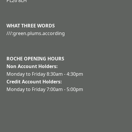
PL26 8LH
WHAT THREE WORDS
///:green.plums.according
ROCHE OPENING HOURS
Non Account Holders:
Monday to Friday 8:30am - 4:30pm
Credit Account Holders:
Monday to Friday 7:00am - 5:00pm